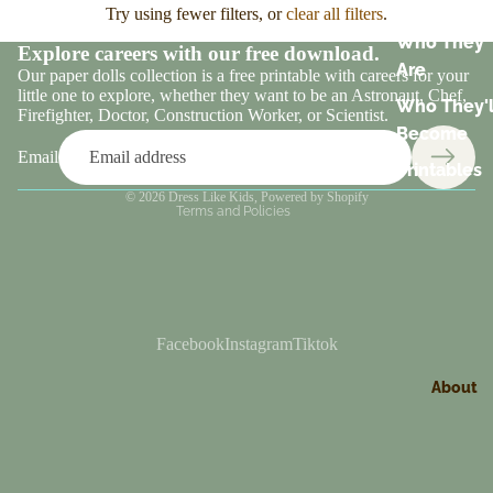
Try using fewer filters, or
clear all filters
.
Who They
Explore careers with our free download.
Are
Our paper dolls collection is a free printable with careers for your
little one to explore, whether they want to be an Astronaut, Chef,
Who They'l
Refund policy
Firefighter, Doctor, Construction Worker, or Scientist.
Become
Terms of service
Email
Printables
Contact information
© 2026
Dress Like Kids
,
Powered by Shopify
Terms and Policies
Facebook
Instagram
Tiktok
About