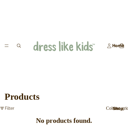
Home
Products
Column gri
Filter
Shop
No products found.