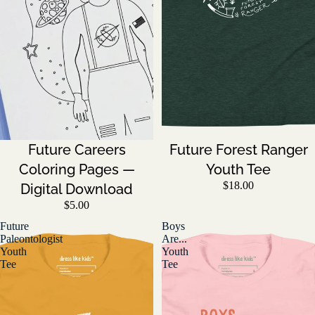
Future Careers
Future Forest Ranger
Coloring Pages —
Youth Tee
$18.00
Digital Download
$5.00
Future
Boys
Paleontologist
Are...
Youth
Youth
Tee
Tee