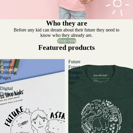
Who they are
Before any kid can dream about their future they need to
know who they already are.
Shop now
Featured products
Future
Future
Careers
Forest
Coloring
Ranger
Pages
Youth
—
Tee
Digital
Download