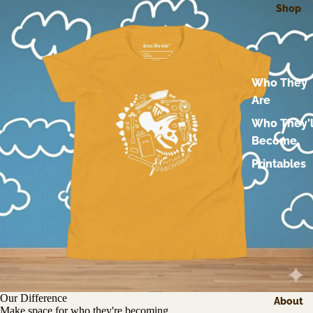
Shop
Who They
Are
Who They'l
Become
Printables
Our Difference
About
Make space for who they're becoming.