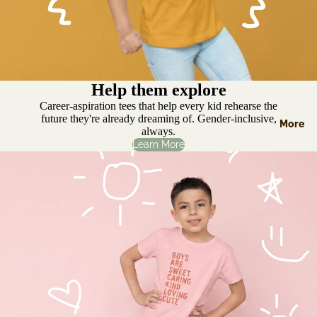
Help them explore
Career-aspiration tees that help every kid rehearse the
future they're already dreaming of. Gender-inclusive,
More
always.
Learn More