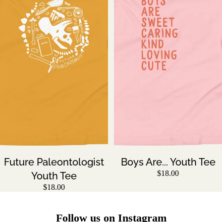
Future Paleontologist
Boys Are... Youth Tee
$18.00
Youth Tee
$18.00
Follow us on Instagram