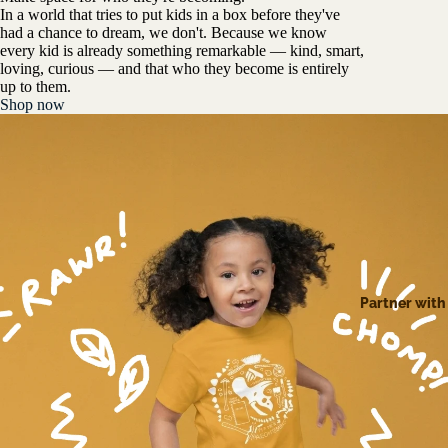
In a world that tries to put kids in a box before they've
had a chance to dream, we don't. Because we know
every kid is already something remarkable — kind, smart,
loving, curious — and that who they become is entirely
up to them.
Shop now
Partner with