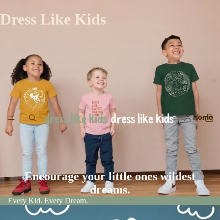
Dress Like Kids
Home
Encourage your little ones wildest
dreams.
Every Kid. Every Dream.