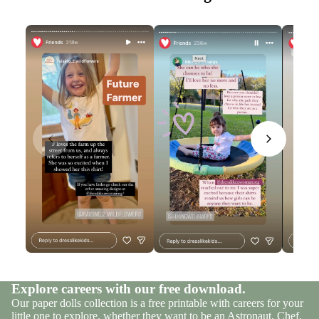
Explore careers with our free download.
Our paper dolls collection is a free printable with careers for your
little one to explore, whether they want to be an Astronaut, Chef,