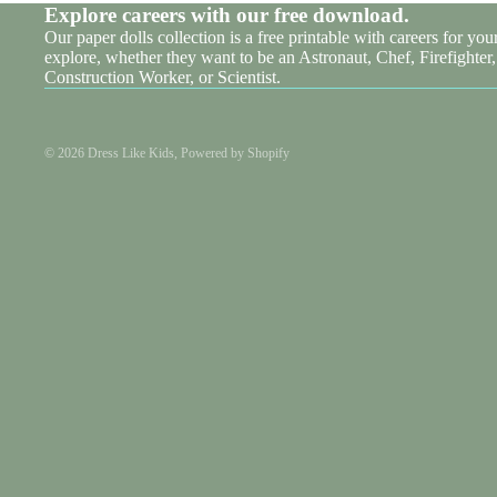
Explore careers with our free download.
Our paper dolls collection is a free printable with careers for your 
explore, whether they want to be an Astronaut, Chef, Firefighter,
Construction Worker, or Scientist.
© 2026
Dress Like Kids
,
Powered by Shopify