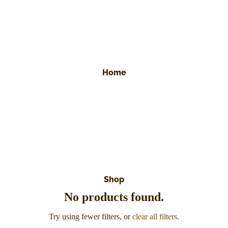
Home
Shop
No products found.
Try using fewer filters, or
clear all filters
.
Refund policy