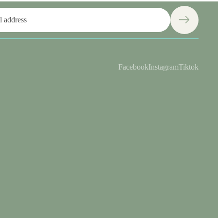
Facebook
Instagram
Tiktok