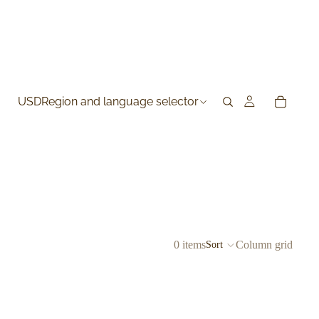
USD
Region and language selector
0 items
Column grid
Sort