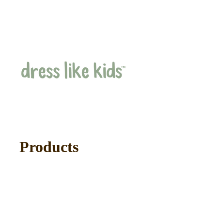
Products