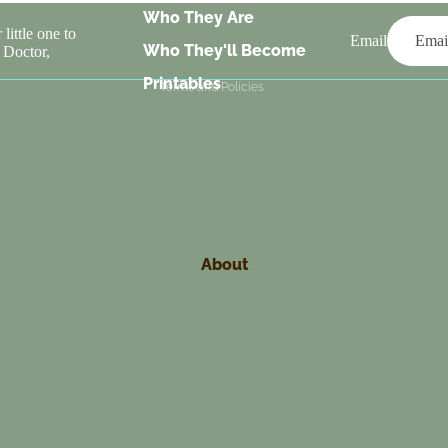
Who They Are
Terms of service
little one to
Email
Who They'll Become
 Doctor,
Contact information
Printables
Terms and Policies
About